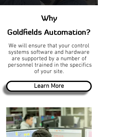
Why
Goldfields Automation?
We will ensure that your control
systems software and hardware
are supported by a number of
personnel trained in the specifics
of your site.
Learn More