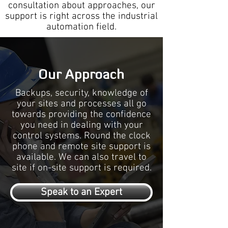
consultation about approaches, our
support is right across the industrial
automation field.
Our Approach
Backups, security, knowledge of
your sites and processes all go
towards providing the confidence
you need in dealing with your
control systems. Round the clock
phone and remote site support is
available. We can also travel to
site if on-site support is required.
Speak to an Expert