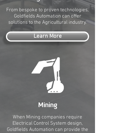
From bespoke to proven technologies,
Goldfields Automation can offer
solutions to the Agricultural industry.
Learn More
Mining
When Mining companies require
Electrical Control System design,
Goldfields Automation can provide the