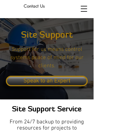
Contact Us
Site Support
Support for us means control
systems peace of mind for our
clients.
Speak to an Expert
Site Support Service
From 24/7 backup to providing
resources for projects to