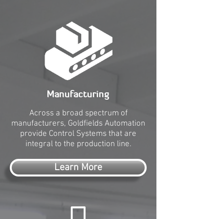
Manufacturing
Across a broad spectrum of
manufacturers, Goldfields Automation
provide Control Systems that are
integral to the production line.
Learn More