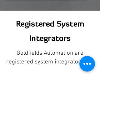
Registered System
Integrators
Goldfields Automation are
registered system integrators for: