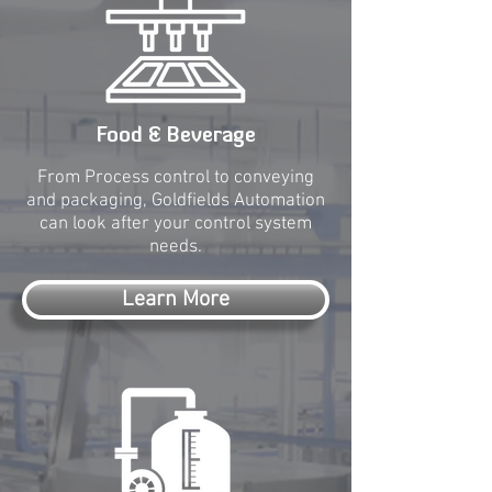
Food & Beverage
From Process control to conveying
and packaging, Goldfields Automation
can look after your control system
needs.
Learn More