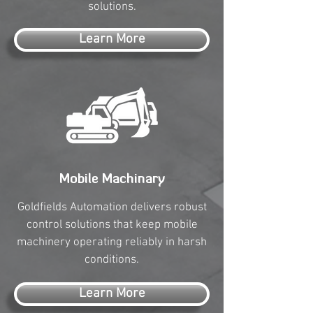
solutions.
Learn More
Mobile Machinary
Goldfields Automation delivers robust
control solutions that keep mobile
machinery operating reliably in harsh
conditions.
Learn More