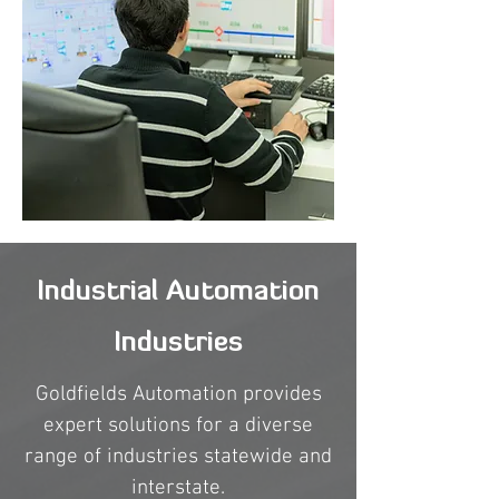
Industrial Automation
Industries
Goldfields Automation provides
expert solutions for a diverse
range of industries statewide and
interstate.