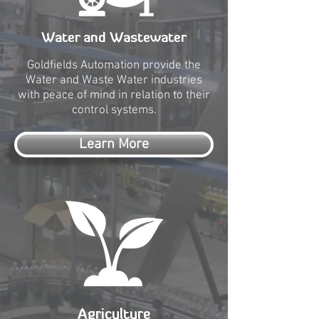
Water and Wastewater
Goldfields Automation provide the
Water and Waste Water industries
with peace of mind in relation to their
control systems.
Learn More
Agriculture